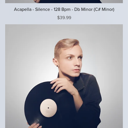
Acapella - Silence - 128 Bpm - Db Minor (C# Minor)
$39.99