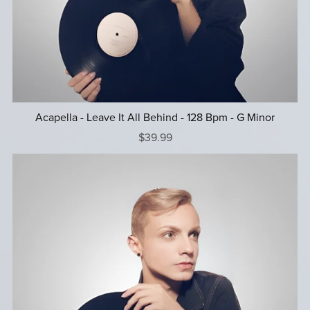
Acapella - Leave It All Behind - 128 Bpm - G Minor
$39.99