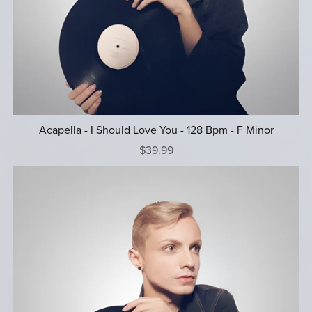
Acapella - I Should Love You - 128 Bpm - F Minor
$39.99