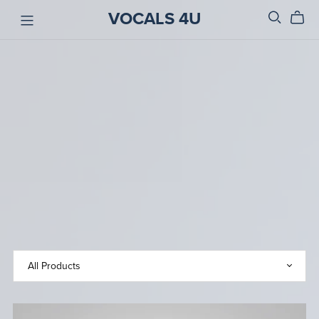
VOCALS 4U