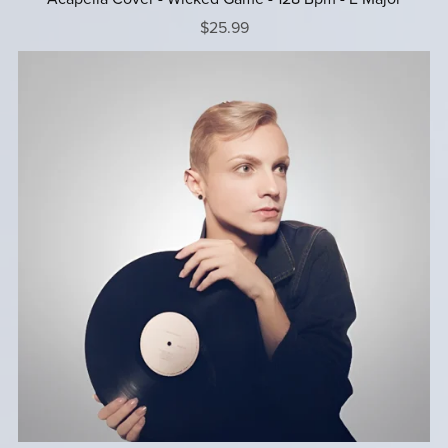
$25.99