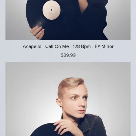
Acapella - Call On Me - 128 Bpm - F# Minor
$39.99