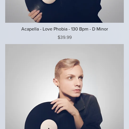
Acapella - Love Phobia - 130 Bpm - D Minor
$39.99