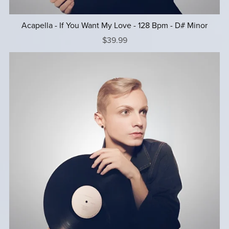
Acapella - If You Want My Love - 128 Bpm - D# Minor
$39.99