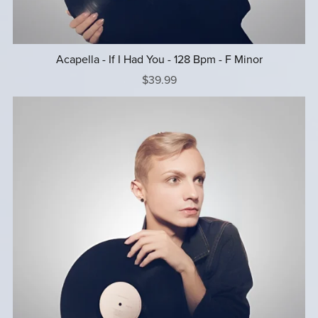
Acapella - If I Had You - 128 Bpm - F Minor
$39.99