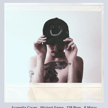
Acapella Cover - Wicked Game - 128 Bpm - E Major