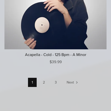
Acapella - Cold - 125 Bpm - A Minor
$39.99
1
2
3
Next