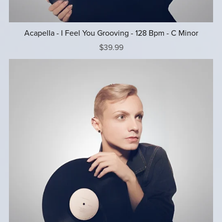
AcapelIa - I Feel You Grooving - 128 Bpm - C Minor
$39.99