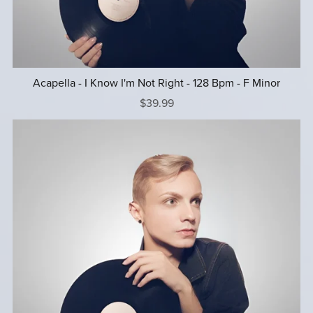
Acapella - I Know I'm Not Right - 128 Bpm - F Minor
$39.99