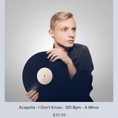
Acapella - I Don't Know - 120 Bpm - A Minor
$39.99