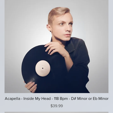
Acapella - Inside My Head - 118 Bpm - D# Minor or Eb Minor
$39.99