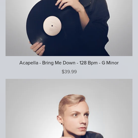
Acapella - Bring Me Down - 128 Bpm - G Minor
$39.99