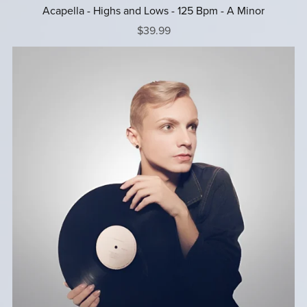
Acapella - Highs and Lows - 125 Bpm - A Minor
$39.99