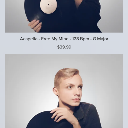
Acapella - Free My Mind - 128 Bpm - G Major
$39.99