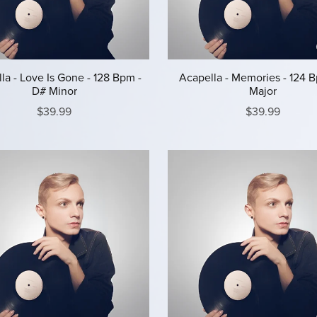
la - Love Is Gone - 128 Bpm -
Acapella - Memories - 124 B
D# Minor
Major
$39.99
$39.99