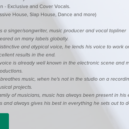
n - Exclusive and Cover Vocals.
ssive House, Slap House, Dance and more)
is a singer/songwriter, music producer and vocal topliner
ared on many labels globally.
stinctive and atypical voice, he lends his voice to work 
cellent results in the end.
 voice is already well known in the electronic scene and
oductions.
breathes music, when he's not in the studio on a recordin
sical projects.
amily of musicians, music has always been present in his e
 and always gives his best in everything he sets out to d