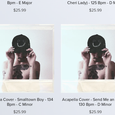
Bpm - E Major
Cheri Lady) - 125 Bpm - D 
$25.99
$25.99
a Cover - Smalltown Boy - 134
Acapella Cover - Send Me an
Bpm - C Minor
130 Bpm - D Minor
$25.99
$25.99