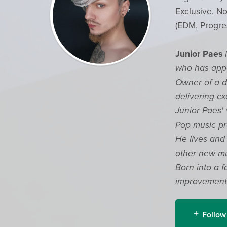
Exclusive, No
(EDM, Progre
Junior Paes
who has appe
Owner of a di
delivering ex
Junior Paes'
Pop music pr
He lives and 
other new mu
Born into a f
improvements
Follow