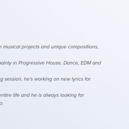
on musical projects and unique compositions,
 mainly in Progressive House, Dance, EDM and
g session, he's working on new lyrics for
ntire life and he is always looking for
o.