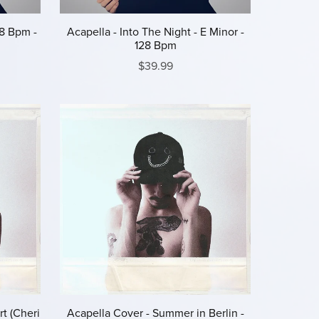
28 Bpm -
Acapella - Into The Night - E Minor -
128 Bpm
$39.99
t (Cheri
Acapella Cover - Summer in Berlin -