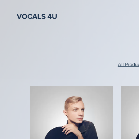
VOCALS 4U
All Produ