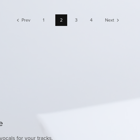
Prev
1
2
3
4
Next
e
vocals for your tracks.