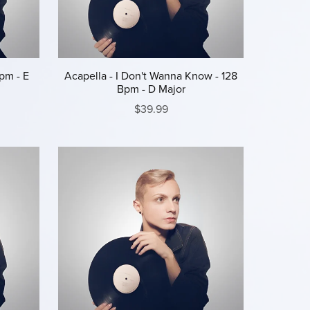
pm - E
Acapella - I Don't Wanna Know - 128
Bpm - D Major
$39.99