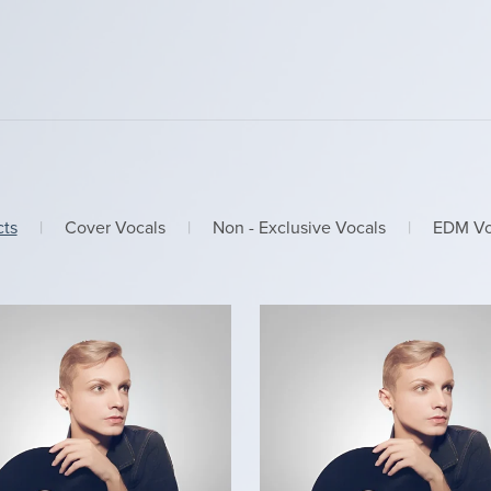
cts
|
Cover Vocals
|
Non - Exclusive Vocals
|
EDM Vo