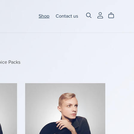
Shop
Contact us
ice Packs