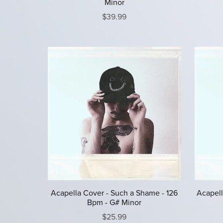
Minor
$39.99
Acapella Cover - Such a Shame - 126
Acapell
Bpm - G# Minor
$25.99