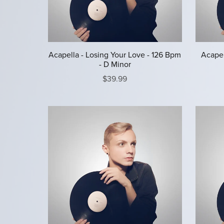
Acapella - Losing Your Love - 126 Bpm
Acapel
- D Minor
$39.99