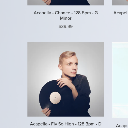
Acapella - Chance - 128 Bpm - G
Acapell
Minor
$39.99
Acapella - Fly So High - 128 Bpm - D
Acapel