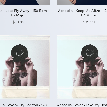
a - Let's Fly Away - 150 Bpm -
Acapella - Keep Me Alive - 1
F# Major
F# Minor
$39.99
$39.99
la Cover - Cry For You - 128
Acapella Cover - Take My Hear