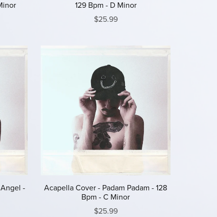
Minor
129 Bpm - D Minor
$25.99
 Angel -
Acapella Cover - Padam Padam - 128
Bpm - C Minor
$25.99