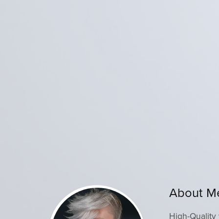
About M
High-Quality 