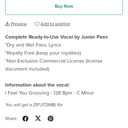
Buy Now
Preview
Add to wishlist
Complete Ready-to-Use Vocal by Junior Paes
*Dry and Wet Files, Lyrics
*Royalty Free (keep your royalties)
*Non-Exclusive Commercial License (license
document included)
Information about the vocal:
I Feel You Grooving - 128 Bpm - C Minor
You will get a ZIP
(172MB)
file
Share: