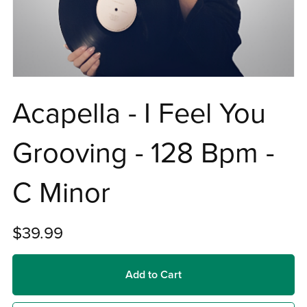
AcapelIa - I Feel You
Grooving - 128 Bpm -
C Minor
$39.99
Add to Cart