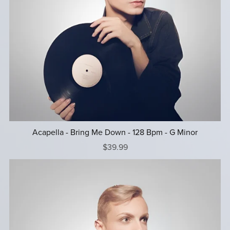
Acapella - Bring Me Down - 128 Bpm - G Minor
$39.99