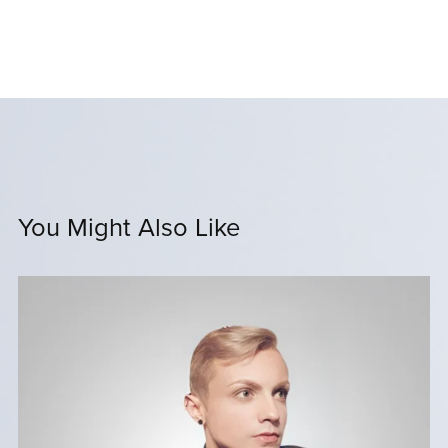
You Might Also Like