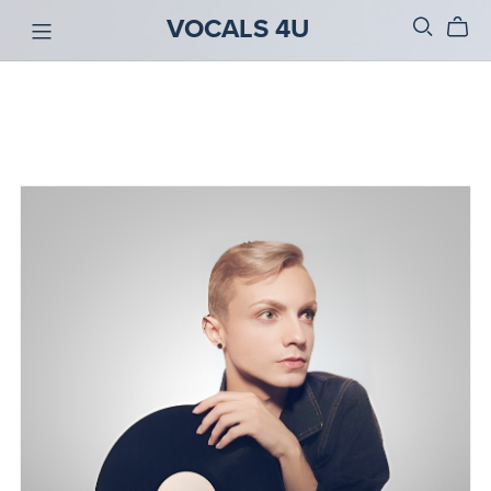
VOCALS 4U