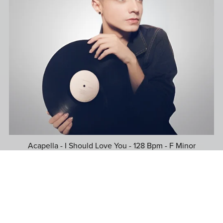
Acapella - I Should Love You - 128 Bpm - F Minor
$39.99