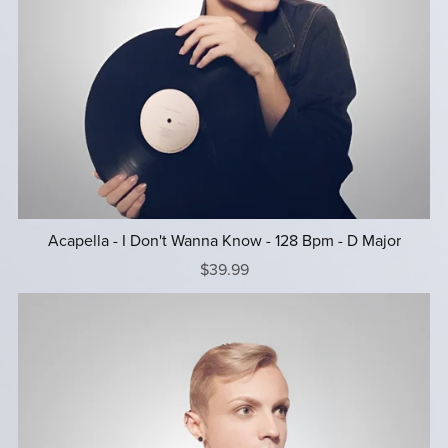
Acapella - I Don't Wanna Know - 128 Bpm - D Major
$39.99