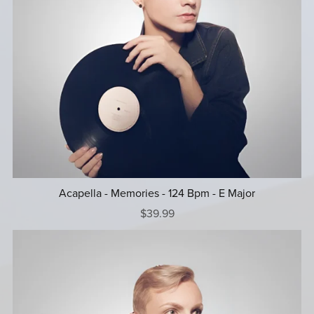
Acapella - Memories - 124 Bpm - E Major
$39.99