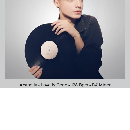
Acapella - Love Is Gone - 128 Bpm - D# Minor
$39.99