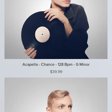
Acapella - Chance - 128 Bpm - G Minor
$39.99