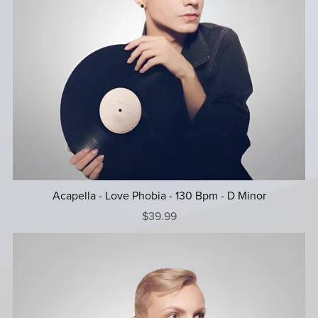
Acapella - Love Phobia - 130 Bpm - D Minor
$39.99