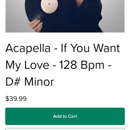
Acapella - If You Want
My Love - 128 Bpm -
D# Minor
$39.99
Add to Cart