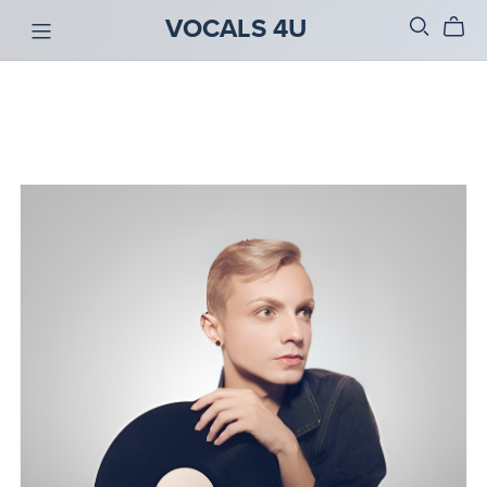
VOCALS 4U