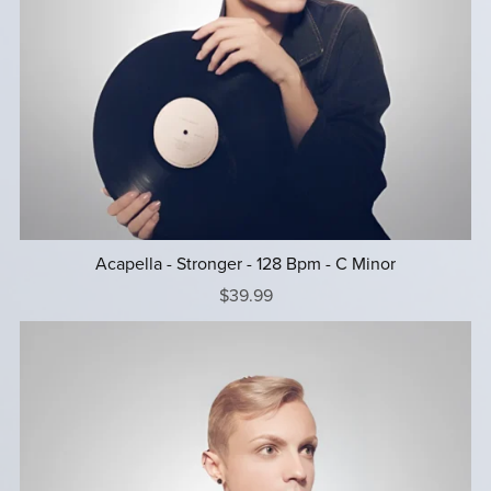
Acapella - Stronger - 128 Bpm - C Minor
$39.99