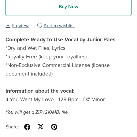
Buy Now
Preview
Add to wishlist
Complete Ready-to-Use Vocal by Junior Paes
*Dry and Wet Files, Lyrics
*Royalty Free (keep your royalties)
*Non-Exclusive Commercial License (license
document included)
Information about the vocal:
If You Want My Love - 128 Bpm - D# Minor
You will get a ZIP
(210MB)
file
Share: