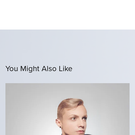
You Might Also Like