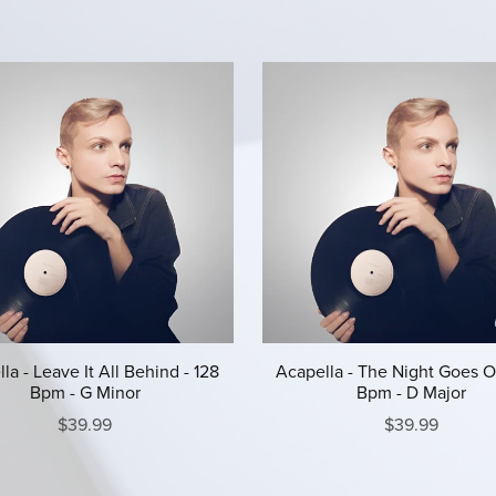
la - Leave It All Behind - 128
Acapella - The Night Goes O
Bpm - G Minor
Bpm - D Major
$39.99
$39.99