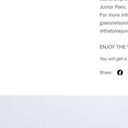
Junior Paes.
For more inf
jpaesnelson@
@thatsmejun
ENJOY THE 
You will get a
Share: