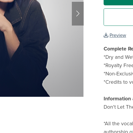
Preview
Complete Re
*Dry and Wet 
*Royalty Free
*Non-Exclusi
*Credits to v
Information 
Don't Let Th
*All the voca
authorship o