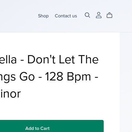
Shop
Contact us
lla - Don't Let The
ngs Go - 128 Bpm -
inor
Add to Cart