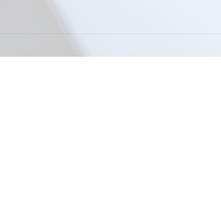
Powered by
Payhip