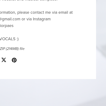
ormation, please contact me via email at
gmail.com or via Instagram
iorpaes
VOCALS :)
 ZIP
(214MB)
file