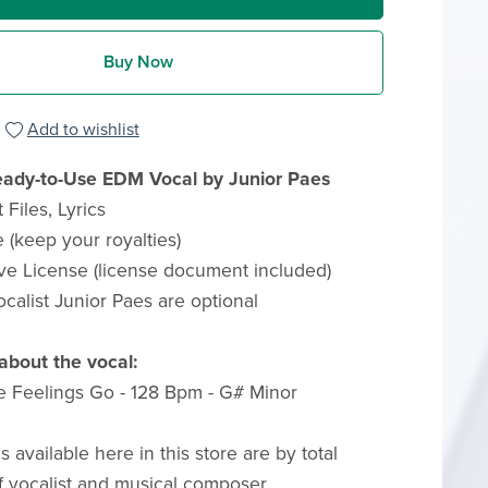
Buy Now
Add to wishlist
ady-to-Use EDM Vocal by Junior Paes
Files, Lyrics
 (keep your royalties)
ve License (license document included)
ocalist Junior Paes are optional
about the vocal:
e Feelings Go - 128 Bpm - G# Minor
ls available here in this store are by total
f vocalist and musical composer