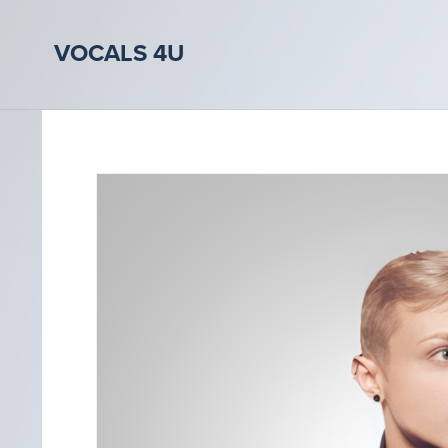
VOCALS 4U