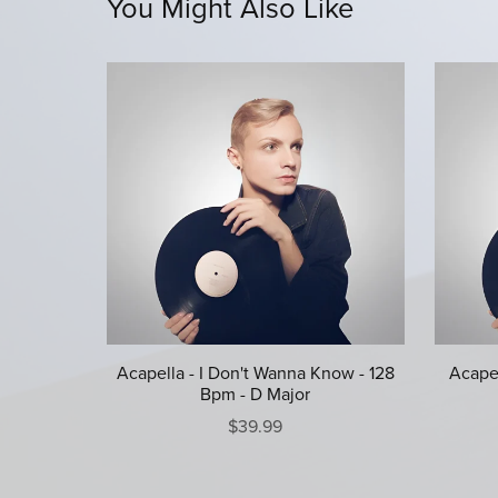
You Might Also Like
Acapella - I Don't Wanna Know - 128
Acapel
Bpm - D Major
$39.99