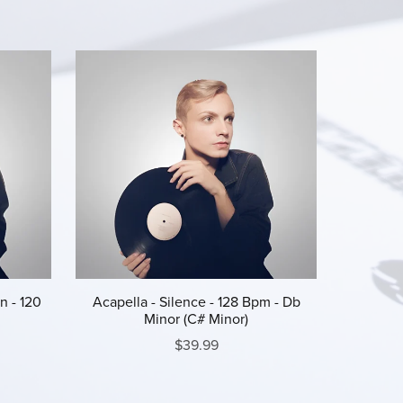
n - 120
Acapella - Silence - 128 Bpm - Db
Minor (C# Minor)
$39.99