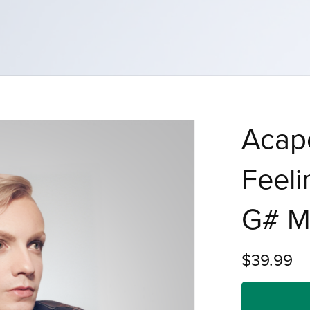
Acape
Feeli
G# M
$39.99