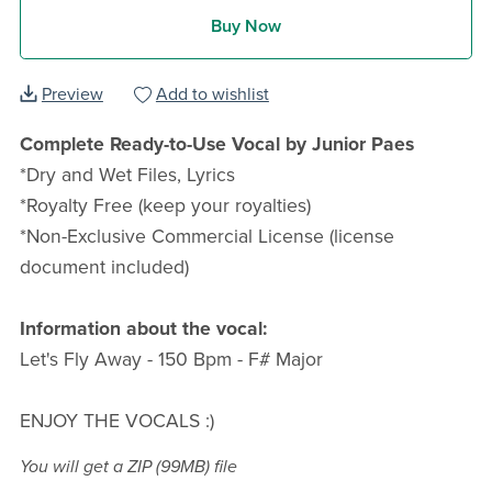
Buy Now
Preview
Add to wishlist
Complete Ready-to-Use Vocal by Junior Paes
*Dry and Wet Files, Lyrics
*Royalty Free (keep your royalties)
*Non-Exclusive Commercial License (license
document included)
Information about the vocal:
Let's Fly Away - 150 Bpm - F# Major
ENJOY THE VOCALS :)
You will get a ZIP
(99MB)
file