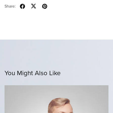
Share:
You Might Also Like