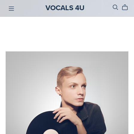
VOCALS 4U