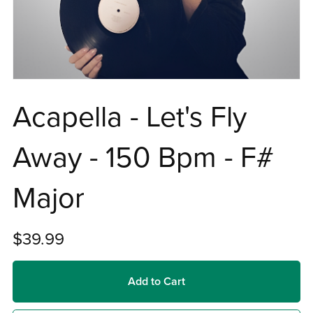
Acapella - Let's Fly
Away - 150 Bpm - F#
Major
$39.99
Add to Cart