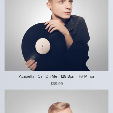
Acapella - Call On Me - 128 Bpm - F# Minor
$39.99