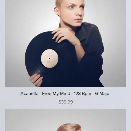
Acapella - Free My Mind - 128 Bpm - G Major
$39.99