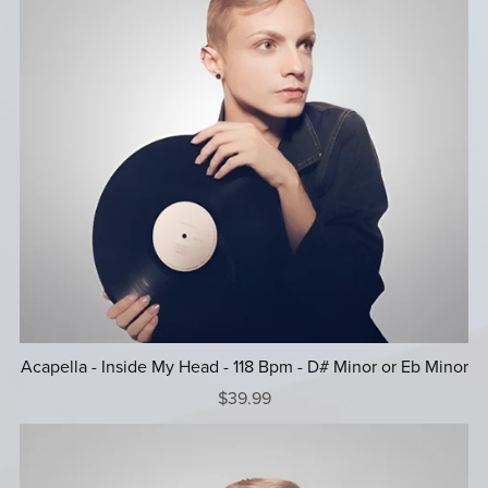
Acapella - Inside My Head - 118 Bpm - D# Minor or Eb Minor
$39.99