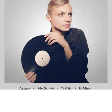
Acapella - Fly So High - 128 Bpm - D Minor
$39.99