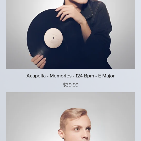
Acapella - Memories - 124 Bpm - E Major
$39.99