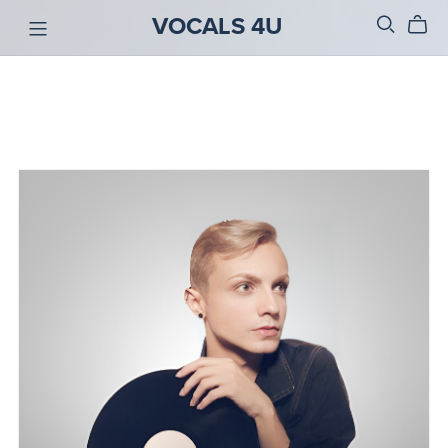
VOCALS 4U