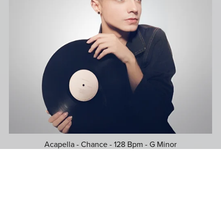
Acapella - Chance - 128 Bpm - G Minor
$39.99