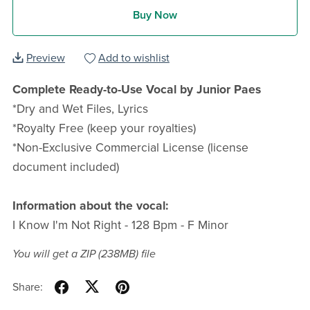
Buy Now
Preview
Add to wishlist
Complete Ready-to-Use Vocal by Junior Paes
*Dry and Wet Files, Lyrics
*Royalty Free (keep your royalties)
*Non-Exclusive Commercial License (license
document included)
Information about the vocal:
I Know I'm Not Right - 128 Bpm - F Minor
You will get a ZIP
(238MB)
file
Share: