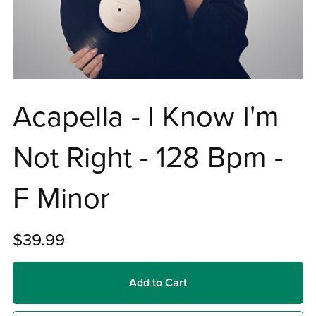
Acapella - I Know I'm
Not Right - 128 Bpm -
F Minor
$39.99
Add to Cart