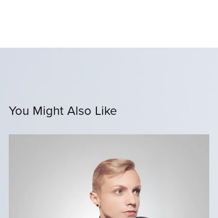
You Might Also Like