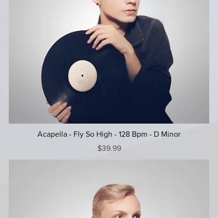
Acapella - Fly So High - 128 Bpm - D Minor
$39.99