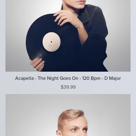
Acapella - The Night Goes On - 120 Bpm - D Major
$39.99