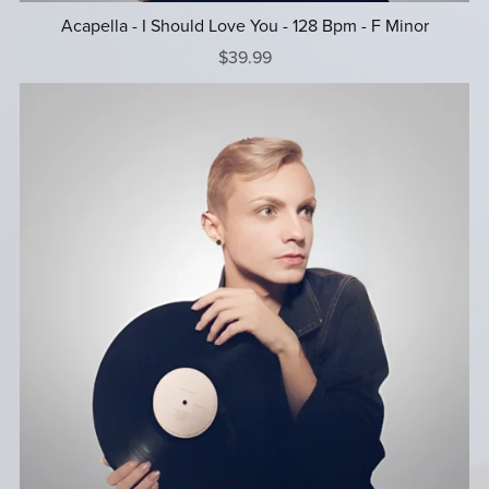
Acapella - I Should Love You - 128 Bpm - F Minor
$39.99