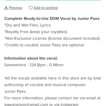
Preview
Add to wishlist
Complete Ready-to-Use EDM Vocal by Junior Paes
*Dry and Wet Files, Lyrics
*Royalty Free (keep your royalties)
*Non-Exclusive License (license document included)
*Credits to vocalist Junior Paes are optional
Information about the vocal:
Somewhere - 124 Bpm - G Minor
*All the vocals available here in this store are by total
authorship of vocalist and musical composer
Junior Paes.
For more information, please contact me via email at
jpaesnelson@gmail.com or via Instagram