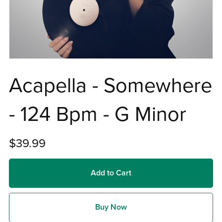
Acapella - Somewhere
- 124 Bpm - G Minor
$39.99
Add to Cart
Buy Now