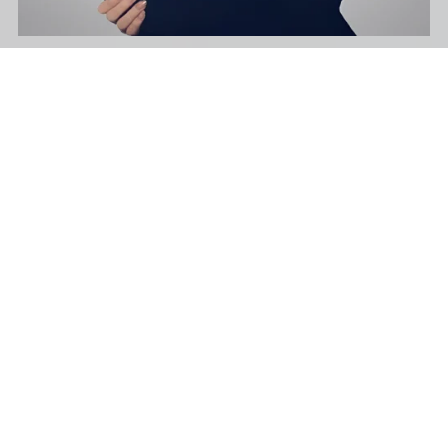
Acapella - Into The Night - E Minor - 128 Bpm
$39.99