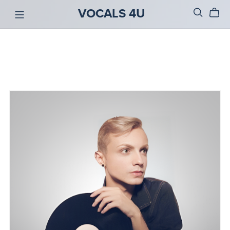
VOCALS 4U