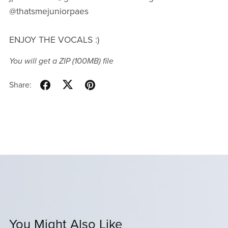
@thatsmejuniorpaes
ENJOY THE VOCALS :)
You will get a ZIP
(100MB)
file
Share:
You Might Also Like