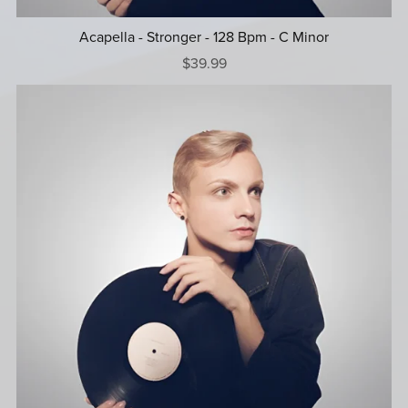
Acapella - Stronger - 128 Bpm - C Minor
$39.99