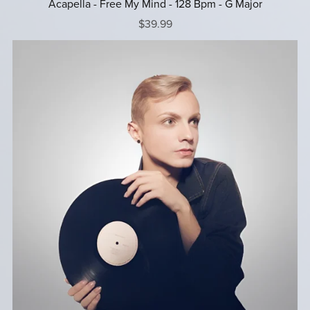
Acapella - Free My Mind - 128 Bpm - G Major
$39.99